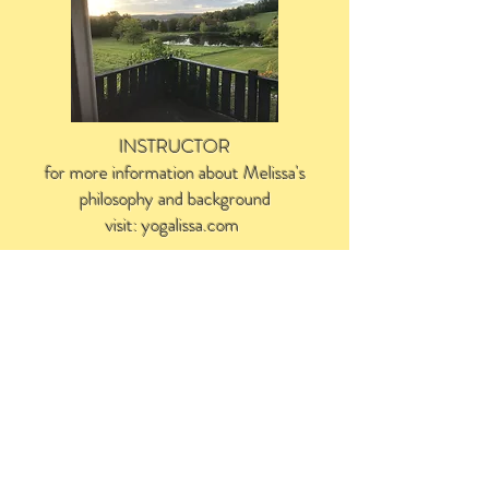
INSTRUCTOR
for more information about Melissa's
philosophy and background
visit: yogalissa.com
Yoga With Melissa