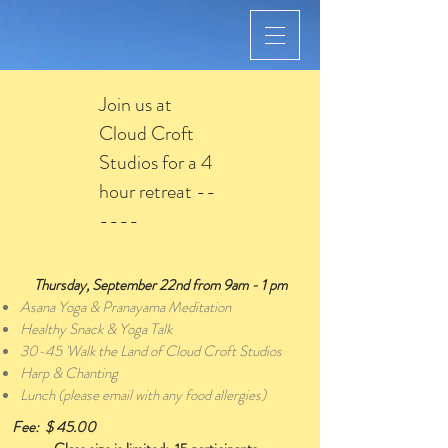
Join us at
Cloud Croft
Studios for a 4
hour retreat --
----
Thursday, September 22nd from 9am - 1 pm
Asana Yoga & Pranayama Meditation
Healthy Snack & Yoga Talk
30-45 'Walk the Land of Cloud Croft Studios
Harp & Chanting
Lunch (please email with any food allergies)
Fee: $ 45.00