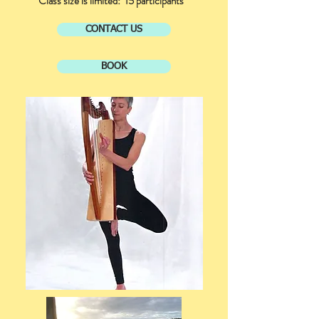
Class size is limited: 15 participants
CONTACT US
BOOK