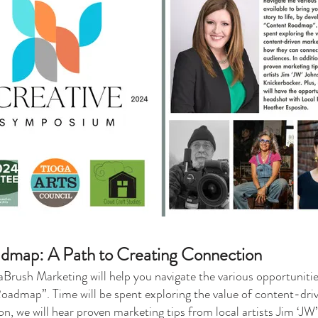
dmap: A Path to Creating Connection
sh Marketing will help you navigate the various opportunities 
Roadmap”. Time will be spent exploring the value of content-dr
on, we will hear proven marketing tips from local artists Jim ‘J