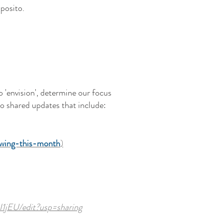
posito.
o 'envision', determine our focus
so shared updates that include:
owing-this-month
)
1jEU/edit?usp=sharing