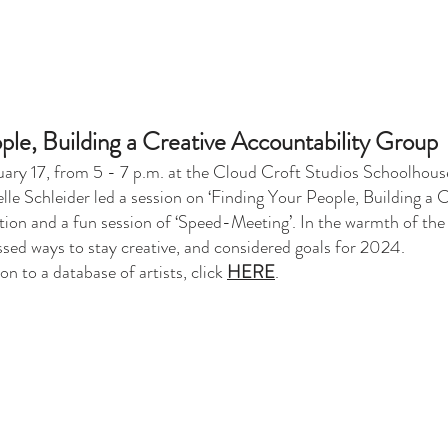
ple, Building a Creative Accountability Group
ruary 17, from 5 - 7 p.m. at the Cloud Croft Studios Schoolhous
le Schleider led a session on ‘Finding Your People, Building a 
mation and a fun session of ‘Speed-Meeting’. In the warmth of th
ussed ways to stay creative, and considered goals for 2024.
n to a database of artists, click
HERE
.