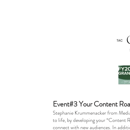
Event#3 Your Content Roa
Stephanie Krummenacker from MediaBru
to life, by developing your “Content 
connect with new audiences. In additi