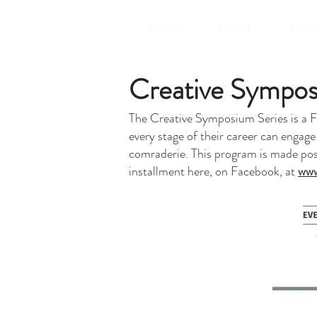
HOME
ABOUT
ELED
Creative Sympos
The Creative Symposium Series is a FRE
every stage of their career can engage
comraderie. This program is made poss
installment here, on Facebook, at
www