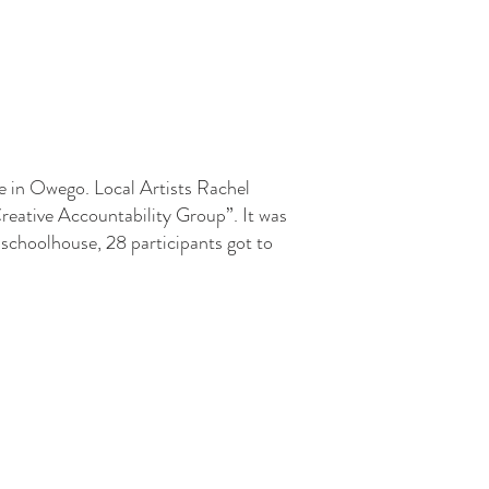
e in Owego. Local Artists Rachel
Creative Accountability Group”. It was
e schoolhouse, 28 participants got to