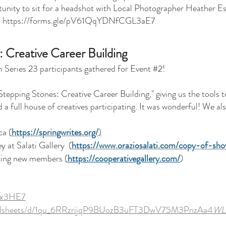
rtunity to sit for a headshot with Local Photographer Heather Es
:
https://forms.gle/pV61QqYDNfCGL3aE7
: Creative Career Building
Series 23 participants gathered for Event #2!
tepping Stones: Creative Career Building," giving us the tools t
a full house of creatives participating. It was wonderful! We al
ca (
https://springwrites.org/
)
y at Salati Gallery
(
https://www.oraziosalati.com/copy-of-sh
pting new members
(
https://cooperativegallery.com/
)
atx3HE7
readsheets/d/1qu_6RRzrijqP9BUozB3uFT3DwV75M3PnzAa4
WLI