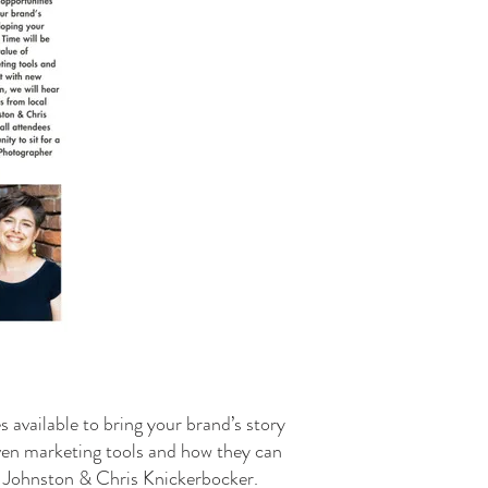
available to bring your brand’s story
iven marketing tools and how they can
W’ Johnston & Chris Knickerbocker.