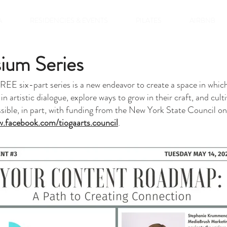
A
RESIDENCIES & EVENTS
PILATES
AIRBNB
ium Series
E six-part series is a new endeavor to create a space in which c
 in artistic dialogue, explore ways to grow in their craft, and cu
ible, in part, with funding from the New York State Council on 
.facebook.com/tiogaarts.council
.