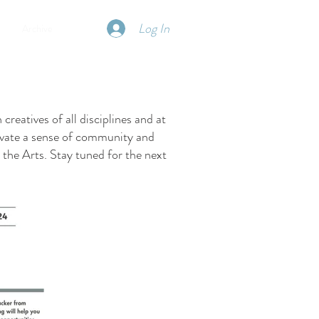
Log In
Archive
reatives of all disciplines and at
ltivate a sense of community and
the Arts. Stay tuned for the next