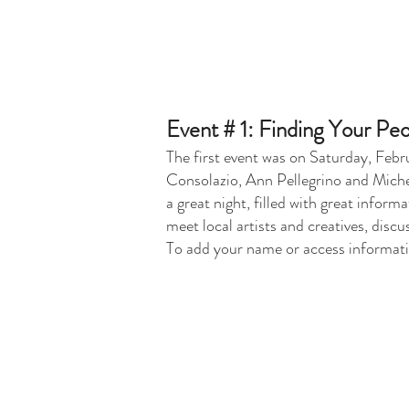
Event # 1: Finding Your Peo
The first event was on Saturday, Feb
Consolazio, Ann Pellegrino and Michel
a great night, filled with great infor
meet local artists and creatives, disc
To add your name or access informatio