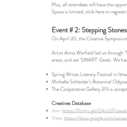
Plus, all attendees will have the oppo
Space is limited, click here to register
Event # 2: Stepping Stones
On April 20, the Creative Symposium 
Artist Anna Warfield led us through "S
areas, and set 'SMART' Goals. We had 
Spring Writes Literary Festival in Itha
Michelle Schleider’s Botanical Odysse
The Cooperative Gallery 213 is acce
Creatives Database
Join:
https://forms.gle/D4u1JiFcew
View:
https://docs.google.com/sp