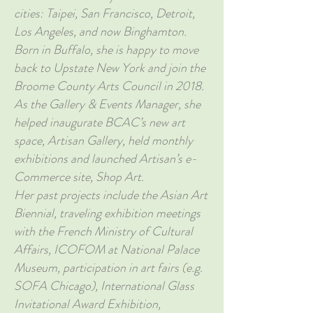
cities: Taipei, San Francisco, Detroit,
Los Angeles, and now Binghamton.
Born in Buffalo, she is happy to move
back to Upstate New York and join the
Broome County Arts Council in 2018.
As the Gallery & Events Manager, she
helped inaugurate BCAC’s new art
space, Artisan Gallery, held monthly
exhibitions and launched Artisan’s e-
Commerce site, Shop Art.
Her past projects include the Asian Art
Biennial, traveling exhibition meetings
with the French Ministry of Cultural
Affairs, ICOFOM at National Palace
Museum, participation in art fairs (e.g.
SOFA Chicago), International Glass
Invitational Award Exhibition,