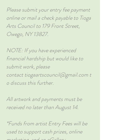
Please submit your entry fee payment
online or mail a check payable to Tioga
Arts Council to 179 Front Street,
Owego, NY 13827.
NOTE: If you have experienced
financial hardship but would like to
submit work, please
contact
tiogaartscouncil@gmail.com
t
o discuss this further.
All artwork and payments must be
received no later than August 14.
*Funds from artist Entry Fees will be
used to support cash prizes, online
marketing, and an eGallery.