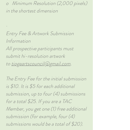
o Minimum Resolution (2,000 pixels)
in the shortest dimension
·
Entry Fee & Artwork Submission
Information
All prospective participants must
submit hi-resolution artwork
to
tiogaartscouncil@gmail.com
.
The Entry Fee for the initial submission
is $10. It is $5 for each additional
submission, up to four (4) submissions
for a total $25. If you are a TAC
Member, you get one (1) free additional
submission (for example, four (4)
submissions would be a total of $20).