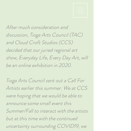
After much consideration and
discussion, Tioga Arts Council (TAC)
and Cloud Croft Studios (CCS)
decided that our juried regional art
show, Everyday Life, Every Day Art, will
be an online exhibition in 2020.
Tioga Arts Council sent out a Call For
Artists earlier this summer. We at CCS
were hoping that we would be able to
announce some small event this
Summer/Fall to interact with the artists
but at this time with the continued
uncertainty surrounding COVID19, we