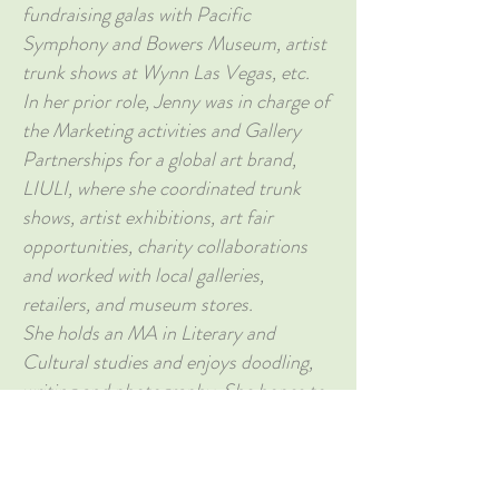
fundraising galas with Pacific
Symphony and Bowers Museum, artist
trunk shows at Wynn Las Vegas, etc.
In her prior role, Jenny was in charge of
the Marketing activities and Gallery
Partnerships for a global art brand,
LIULI, where she coordinated trunk
shows, artist exhibitions, art fair
opportunities, charity collaborations
and worked with local galleries,
retailers, and museum stores.
She holds an MA in Literary and
Cultural studies and enjoys doodling,
writing and photography. She hopes to
bridge the gap between business and
art, and connect people from diverse
backgrounds through art.