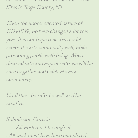
Sites in Tioga County, NY.
Given the unprecedented nature of
COVID19, we have changed a lot this
year. It is our hope that this model
serves the arts community well, while
promoting public well-being. When
deemed safe and appropriate, we will be
sure to gather and celebrate as a
community.
Until then, be safe, be well, and be
creative.
Submission Criteria
· All work must be original
. All work must have been completed