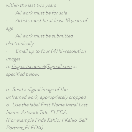
within the last two years
· All work must be for sale
· Artists must be at least 18 years of
age
· All work must be submitted
electronically
· Email up to four (4) hi-resolution
images
to
tiogaartscouncil@gmail.com
as
specified below:
o Send a digital image of the
unframed work, appropriately cropped
o Use the label First Name Initial Last
Name_Artwork Title_ELEDA
(For example Frida Kahlo: FKahlo_Self
Portrait_ELEDA)