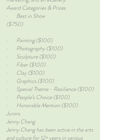
Award Categories & Prizes
· Best in Show
($750)
· Painting ($100)
· Photography ($100)
· Sculpture ($100)
· Fiber ($100)
· Clay ($100)
· Graphics ($100)
· Special Theme - Resilience ($100)
· People’s Choice ($100)
· Honorable Mention ($100)
Jurors
Jenny Chang
Jenny Chang has been active in the arts
and culture for 12+ years in various