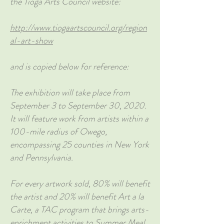
the Tioga Arts Council website:
http://www.tiogaartscouncil.org/region
al-art-show
and is copied below for reference:
The exhibition will take place from
September 3 to September 30, 2020.
It will feature work from artists within a
100-mile radius of Owego,
encompassing 25 counties in New York
and Pennsylvania.
For every artwork sold, 80% will benefit
the artist and 20% will benefit Art a la
Carte, a TAC program that brings arts-
enrichment activities to Summer Meal