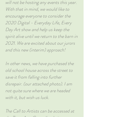
will not be hosting any events this year.
With that in mind, we would like to
encourage everyone to consider the
2020 Digital - Everyday Life, Every
Day Art show and help us keep the
spirit alive until we return to the barn in
2021. We are excited about our jurors
and this new (interim) approach!
In other news, we have purchased the
old school house across the street to
save it from falling into further
disrepair. (our attached photo). I am
not quite sure where we are headed
with it, but wish us luck.
The Call to Artists can be accessed at